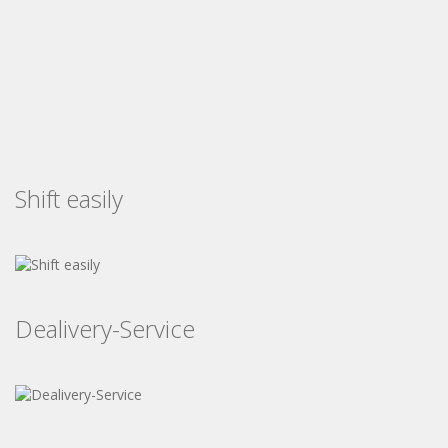
Shift easily
Dealivery-Service