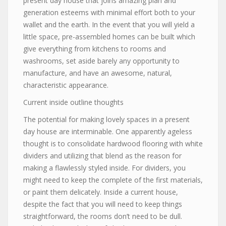
present day house that joins amazing plan and
generation esteems with minimal effort both to your
wallet and the earth. In the event that you will yield a
little space, pre-assembled homes can be built which
give everything from kitchens to rooms and
washrooms, set aside barely any opportunity to
manufacture, and have an awesome, natural,
characteristic appearance.
Current inside outline thoughts
The potential for making lovely spaces in a present
day house are interminable. One apparently ageless
thought is to consolidate hardwood flooring with white
dividers and utilizing that blend as the reason for
making a flawlessly styled inside. For dividers, you
might need to keep the complete of the first materials,
or paint them delicately. Inside a current house,
despite the fact that you will need to keep things
straightforward, the rooms don’t need to be dull.