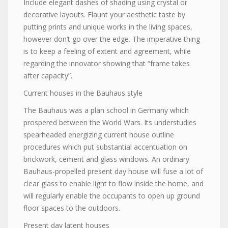
Include elegant dashes of shading using crystal or
decorative layouts. Flaunt your aesthetic taste by
putting prints and unique works in the living spaces,
however don’t go over the edge. The imperative thing
is to keep a feeling of extent and agreement, while
regarding the innovator showing that “frame takes
after capacity”.
Current houses in the Bauhaus style
The Bauhaus was a plan school in Germany which
prospered between the World Wars. Its understudies
spearheaded energizing current house outline
procedures which put substantial accentuation on
brickwork, cement and glass windows. An ordinary
Bauhaus-propelled present day house will fuse a lot of
clear glass to enable light to flow inside the home, and
will regularly enable the occupants to open up ground
floor spaces to the outdoors.
Present day latent houses