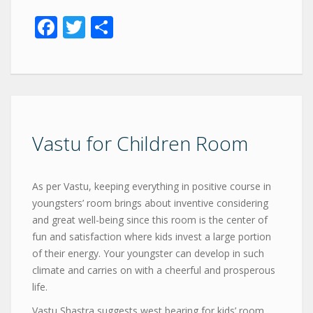
Facebook
Twitter
Share
Vastu for Children Room
As per Vastu, keeping everything in positive course in
youngsters’ room brings about inventive considering
and great well-being since this room is the center of
fun and satisfaction where kids invest a large portion
of their energy. Your youngster can develop in such
climate and carries on with a cheerful and prosperous
life.
Vastu Shastra suggests west bearing for kids’ room.