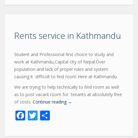
Rents service in Kathmandu
Student and Professional first choice to study and
work at Kathmandu,Capital city of Nepal.Over
population and lack of proper rules and system
causing it difficult to find room Here at Kathmandu.
We are trying to help technically to find room as well
as to post vacant room for tenants at absolutely free
of costs.
Continue reading
→
Facebook
Twitter
Share