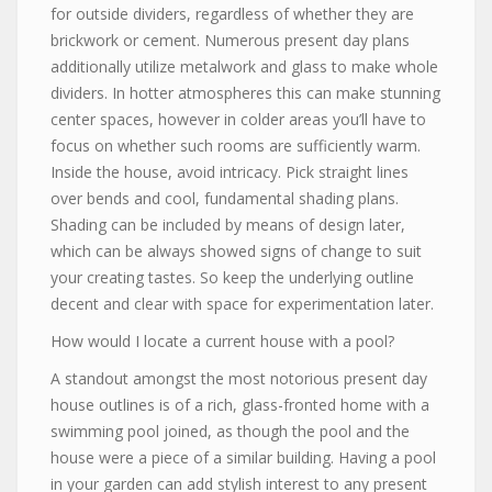
for outside dividers, regardless of whether they are
brickwork or cement. Numerous present day plans
additionally utilize metalwork and glass to make whole
dividers. In hotter atmospheres this can make stunning
center spaces, however in colder areas you’ll have to
focus on whether such rooms are sufficiently warm.
Inside the house, avoid intricacy. Pick straight lines
over bends and cool, fundamental shading plans.
Shading can be included by means of design later,
which can be always showed signs of change to suit
your creating tastes. So keep the underlying outline
decent and clear with space for experimentation later.
How would I locate a current house with a pool?
A standout amongst the most notorious present day
house outlines is of a rich, glass-fronted home with a
swimming pool joined, as though the pool and the
house were a piece of a similar building. Having a pool
in your garden can add stylish interest to any present