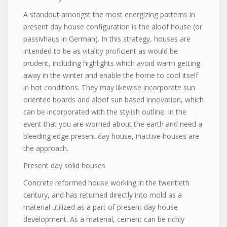
A standout amongst the most energizing patterns in
present day house configuration is the aloof house (or
passivhaus in German). In this strategy, houses are
intended to be as vitality proficient as would be
prudent, including highlights which avoid warm getting
away in the winter and enable the home to cool itself
in hot conditions. They may likewise incorporate sun
oriented boards and aloof sun based innovation, which
can be incorporated with the stylish outline. In the
event that you are worried about the earth and need a
bleeding edge present day house, inactive houses are
the approach.
Present day solid houses
Concrete reformed house working in the twentieth
century, and has returned directly into mold as a
material utilized as a part of present day house
development. As a material, cement can be richly