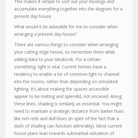
This makes it simple to sort out your musings and
accumulate everything together into the diagram for a
present day house.
What would it be advisable for me to consider when
arranging a present day house?
There are various things to consider when arranging
your cutting edge house, so remember them while
adding data to your Ideabook. For a certain
something, light is vital. Current homes have a
tendency to enable a lot of common light to channel
into the rooms, rather than depending on simulated
lighting. It’s about making the spaces accessible
appear to be inviting and splendid, not encased. Along
these lines, shading is similarly as essential. You might
need to maintain a strategic distance from darker hues
like rich reds and dull blues (in spite of the fact that a
dash of shading can function admirably). Most current
house plans lean towards substantial utilization of