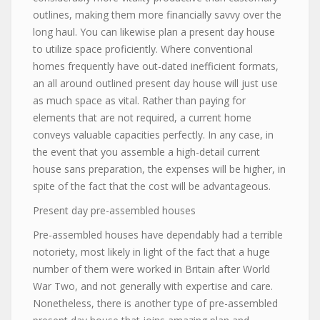
outlines, making them more financially savvy over the
long haul. You can likewise plan a present day house
to utilize space proficiently. Where conventional
homes frequently have out-dated inefficient formats,
an all around outlined present day house will just use
as much space as vital. Rather than paying for
elements that are not required, a current home
conveys valuable capacities perfectly. In any case, in
the event that you assemble a high-detail current
house sans preparation, the expenses will be higher, in
spite of the fact that the cost will be advantageous.
Present day pre-assembled houses
Pre-assembled houses have dependably had a terrible
notoriety, most likely in light of the fact that a huge
number of them were worked in Britain after World
War Two, and not generally with expertise and care.
Nonetheless, there is another type of pre-assembled