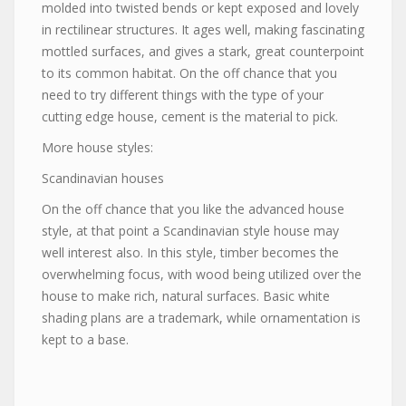
molded into twisted bends or kept exposed and lovely
in rectilinear structures. It ages well, making fascinating
mottled surfaces, and gives a stark, great counterpoint
to its common habitat. On the off chance that you
need to try different things with the type of your
cutting edge house, cement is the material to pick.
More house styles:
Scandinavian houses
On the off chance that you like the advanced house
style, at that point a Scandinavian style house may
well interest also. In this style, timber becomes the
overwhelming focus, with wood being utilized over the
house to make rich, natural surfaces. Basic white
shading plans are a trademark, while ornamentation is
kept to a base.