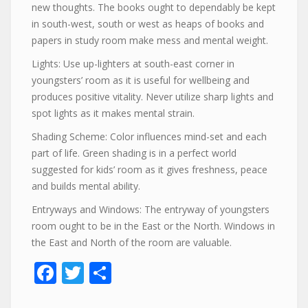
new thoughts. The books ought to dependably be kept
in south-west, south or west as heaps of books and
papers in study room make mess and mental weight.
Lights: Use up-lighters at south-east corner in
youngsters’ room as it is useful for wellbeing and
produces positive vitality. Never utilize sharp lights and
spot lights as it makes mental strain.
Shading Scheme: Color influences mind-set and each
part of life. Green shading is in a perfect world
suggested for kids’ room as it gives freshness, peace
and builds mental ability.
Entryways and Windows: The entryway of youngsters
room ought to be in the East or the North. Windows in
the East and North of the room are valuable.
Facebook
Twitter
Share