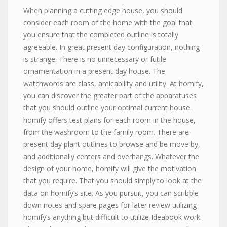
When planning a cutting edge house, you should
consider each room of the home with the goal that
you ensure that the completed outline is totally
agreeable. In great present day configuration, nothing
is strange. There is no unnecessary or futile
ornamentation in a present day house. The
watchwords are class, amicability and utility. At homify,
you can discover the greater part of the apparatuses
that you should outline your optimal current house.
homify offers test plans for each room in the house,
from the washroom to the family room. There are
present day plant outlines to browse and be move by,
and additionally centers and overhangs. Whatever the
design of your home, homify will give the motivation
that you require. That you should simply to look at the
data on homify’s site. As you pursuit, you can scribble
down notes and spare pages for later review utilizing
homify’s anything but difficult to utilize Ideabook work.