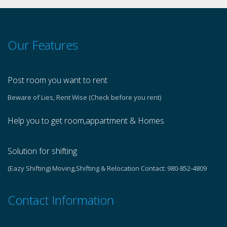
Our Features
Post room you want to rent
Beware of Lies, Rent Wise (Check before you rent)
Help you to get room,appartment & Homes
Solution for shifting
(Eazy Shifting) Moving,Shifting & Relocation Contact: 980-852-4809
Contact Information