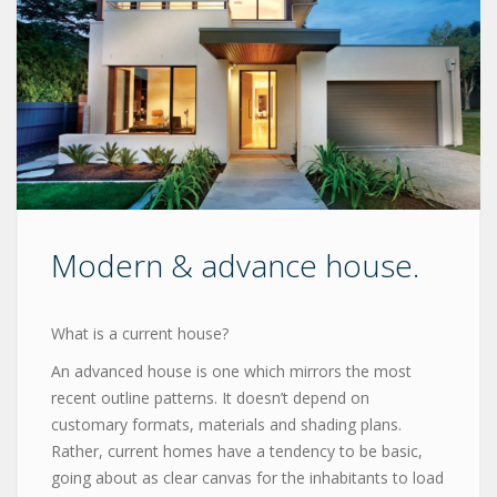
Modern & advance house.
What is a current house?
An advanced house is one which mirrors the most
recent outline patterns. It doesn’t depend on
customary formats, materials and shading plans.
Rather, current homes have a tendency to be basic,
going about as clear canvas for the inhabitants to load