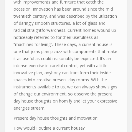
with improvements and furniture that catch the
occasion. Innovation has been around since the mid
twentieth century, and was described by the utilization
of daringly smooth structures, a lot of glass and
radical straightforwardness. Current homes wound up
noticeably referred to for their usefulness as
“machines for living”. These days, a current house is
one that joins plan pizazz with components that make
it as useful as could reasonably be expected. It’s an
intense exercise in careful control, yet with a little
innovative plan, anybody can transform their inside
spaces into creative present day rooms. With the
instruments available to us, we can always show signs
of change our environment, so observe the present
day house thoughts on homify and let your expressive
energies stream.
Present day house thoughts and motivation:
How would I outline a current house?