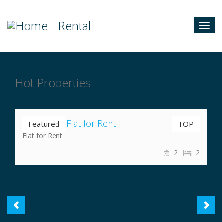
Rental
Togg
navig
Hot Properties
Nrs 35,000
Nayabazar Flat for Rent
Featured
TOP
Flat for Rent
2
2