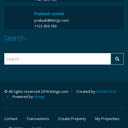
Prakash suvedi
prakash@ktmgo.com
+123-456-789
Search
© All rights reserved 2016 ktmgo.com
/
Created by
Virtual Tech
/
Powered by
Ktmgo
Contact
Transactions
Create Property
My Properties