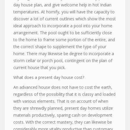
day house plan, and give welcome help in hot Indian
temperatures. At homify, you will have the capacity to
discover a lot of current outlines which show the most
ideal approach to incorporate a pool into your home
arrangement. The pool ought to be sufficiently close
to the home to frame some portion of the entire, and
the correct shape to supplement the type of your
home. There may likewise be degree to incorporate a
storm cellar or porch pool, contingent on the plan of
current house that you pick.
What does a present day house cost?
An advanced house does not have to cost the earth,
regardless of the possibility that it is classy and loaded
with various elements. That is on account of when
they are shrewdly planned, present day homes utilize
materials productively, sparing cash on development
costs. With the correct mastery, they can likewise be
considerably more vitality productive than customary