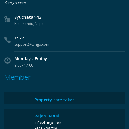
Ktmgo.com
Syuchatar-12
Kathmandu, Nepal
+977 ..........
support@ktmgo.com
Monday - Friday
9:00 - 17:00
Member
Property care taker
Rajan Danai
info@ktmgo.com
+123-456-789