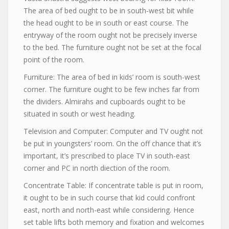
The area of bed ought to be in south-west bit while
the head ought to be in south or east course. The
entryway of the room ought not be precisely inverse
to the bed. The furniture ought not be set at the focal
point of the room.
Furniture: The area of bed in kids’ room is south-west
corner. The furniture ought to be few inches far from
the dividers. Almirahs and cupboards ought to be
situated in south or west heading.
Television and Computer: Computer and TV ought not
be put in youngsters’ room. On the off chance that it’s
important, it’s prescribed to place TV in south-east
corner and PC in north diection of the room.
Concentrate Table: If concentrate table is put in room,
it ought to be in such course that kid could confront
east, north and north-east while considering. Hence
set table lifts both memory and fixation and welcomes