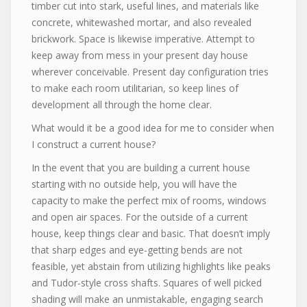
timber cut into stark, useful lines, and materials like
concrete, whitewashed mortar, and also revealed
brickwork. Space is likewise imperative. Attempt to
keep away from mess in your present day house
wherever conceivable. Present day configuration tries
to make each room utilitarian, so keep lines of
development all through the home clear.
What would it be a good idea for me to consider when
I construct a current house?
In the event that you are building a current house
starting with no outside help, you will have the
capacity to make the perfect mix of rooms, windows
and open air spaces. For the outside of a current
house, keep things clear and basic. That doesn’t imply
that sharp edges and eye-getting bends are not
feasible, yet abstain from utilizing highlights like peaks
and Tudor-style cross shafts. Squares of well picked
shading will make an unmistakable, engaging search