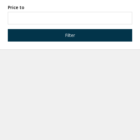
Price to
Filter