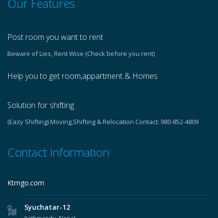
Our Features
Post room you want to rent
Beware of Lies, Rent Wise (Check before you rent)
Help you to get room,appartment & Homes
Solution for shifting
(Eazy Shifting) Moving,Shifting & Relocation Contact: 980-852-4809
Contact Information
Ktmgo.com
Syuchatar-12