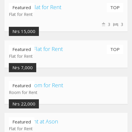
Maligaun Flat for Rent
Featured
TOP
Flat for Rent
3
3
Nrs 15,000
Pepsicola Flat for Rent
Featured
TOP
Flat for Rent
Nrs 7,000
Jadibuti Room for Rent
Featured
Room for Rent
Nrs 22,000
Flat for Rent at Ason
Featured
Flat for Rent