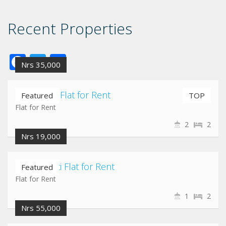
Recent Properties
Facebook
Twitter
Share
Nrs 35,000
Nayabazar Flat for Rent
Featured
TOP
Flat for Rent
2
2
Nrs 19,000
Chuchepati Flat for Rent
Featured
Flat for Rent
1
2
Nrs 55,000