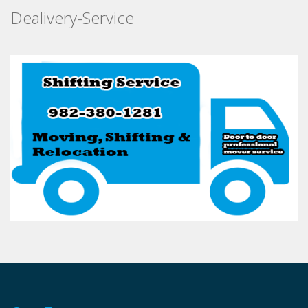
Dealivery-Service