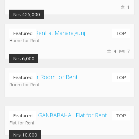
1
Nrs 425,000
Home for Rent at Maharajgunj
Featured
TOP
Home for Rent
4
7
Nrs 6,000
Shantinagar Room for Rent
Featured
TOP
Room for Rent
NEWROAD GANBABAHAL Flat for Rent
Featured
TOP
Flat for Rent
Nrs 10,000