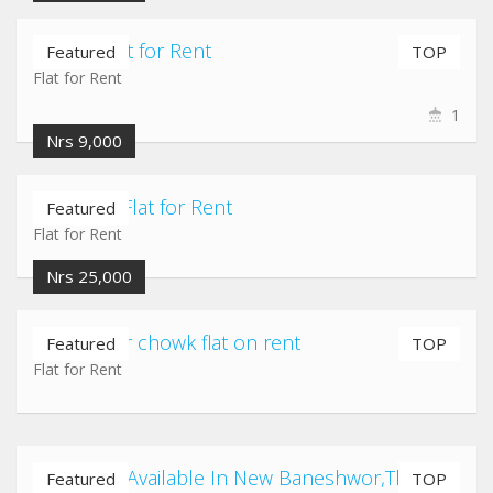
Imadol Flat for Rent
Featured
TOP
Flat for Rent
1
Nrs 9,000
Kausaltar Flat for Rent
Featured
Flat for Rent
Nrs 25,000
Gatthaghar chowk flat on rent
Featured
TOP
Flat for Rent
2BHK Flat Available In New Baneshwor,Thapa gau
Featured
TOP