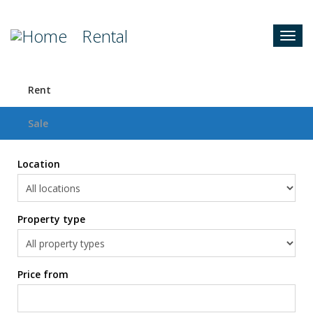
Rental
Togg
navig
Rent
Sale
Location
Property type
Price from