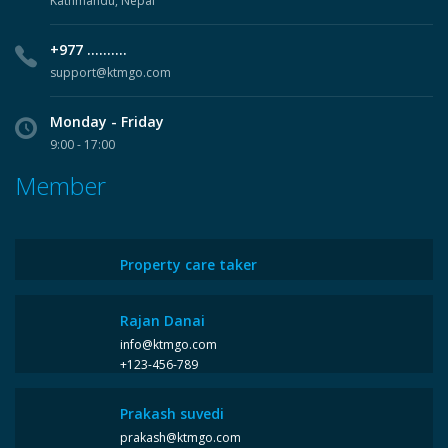
Kathmandu, Nepal
+977 ..........
support@ktmgo.com
Monday - Friday
9:00 - 17:00
Member
Property care taker
Rajan Danai
info@ktmgo.com
+123-456-789
Prakash suvedi
prakash@ktmgo.com