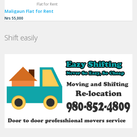
Flat for Rent
Maligaun Flat for Rent
Nrs 55,000
Shift easily