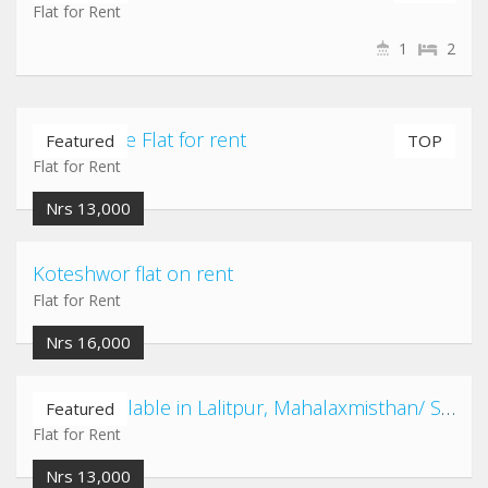
Flat for Rent
1
2
Airport gate Flat for rent
Featured
TOP
Flat for Rent
Nrs 13,000
Koteshwor flat on rent
Flat for Rent
Nrs 16,000
2 Flats available in Lalitpur, Mahalaxmisthan/ Satdobato/ Kusunti/ Shovahiti area
Featured
Flat for Rent
Nrs 13,000