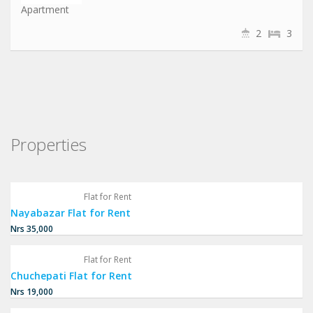
Apartment
2
3
Properties
Flat for Rent
Nayabazar Flat for Rent
Nrs 35,000
Flat for Rent
Chuchepati Flat for Rent
Nrs 19,000