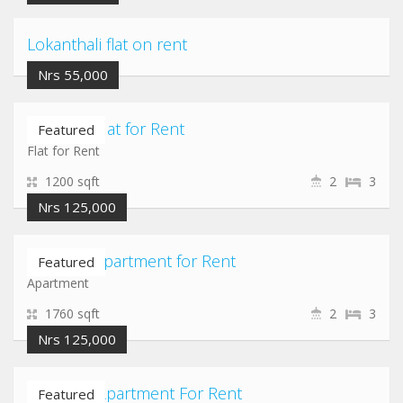
Lokanthali flat on rent
Nrs 55,000
Chabahil Flat for Rent
Featured
Flat for Rent
1200 sqft
2
3
Nrs 125,000
Chandol Apartment for Rent
Featured
Apartment
1760 sqft
2
3
Nrs 125,000
Lazimpat Apartment For Rent
Featured