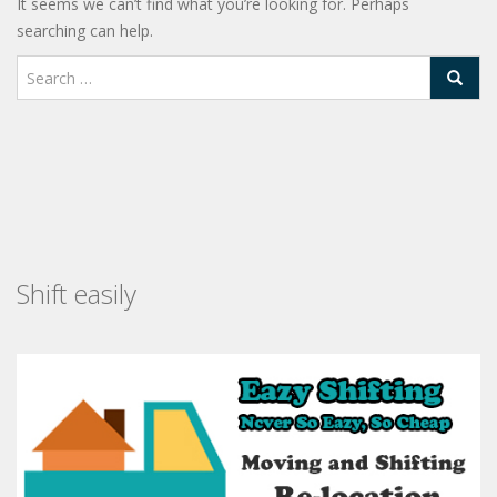
It seems we can’t find what you’re looking for. Perhaps
searching can help.
Shift easily