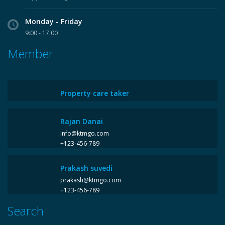
Monday - Friday
9:00 - 17:00
Member
Property care taker
Rajan Danai
info@ktmgo.com
+123-456-789
Prakash suvedi
prakash@ktmgo.com
+123-456-789
Search