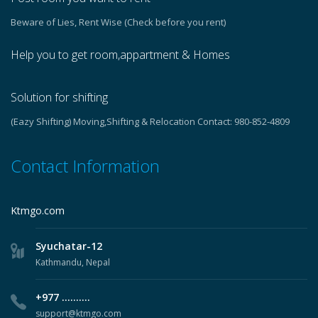
Beware of Lies, Rent Wise (Check before you rent)
Help you to get room,appartment & Homes
Solution for shifting
(Eazy Shifting) Moving,Shifting & Relocation Contact: 980-852-4809
Contact Information
Ktmgo.com
Syuchatar-12
Kathmandu, Nepal
+977 ..........
support@ktmgo.com