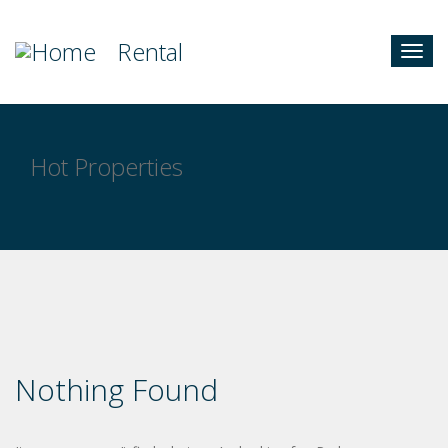
Rental
Togg
navig
Hot Properties
Nothing Found