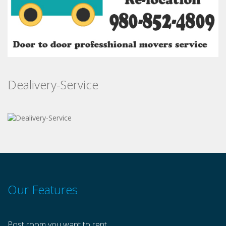
Dealivery-Service
Our Features
Post room you want to rent