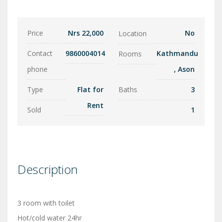
Price
Nrs 22,000
No
Location
Contact
9860004014
Kathmandu
Rooms
phone
,
Ason
Type
Flat for
Baths
3
Rent
Sold
1
Description
3 room with toilet
Hot/cold water 24hr