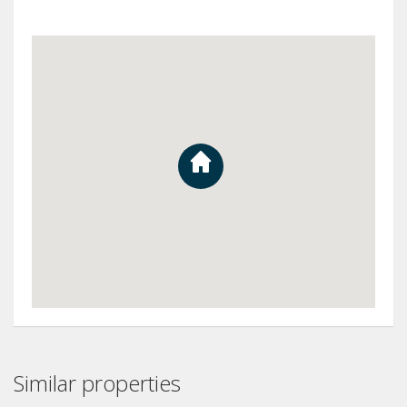
Similar properties