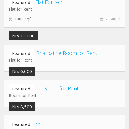
koteshwor Flat For rent
Featured
Flat for Rent
1000 sqft
2
2
Nrs 11,000
Naya Thimi, Bhatbatine Room for Rent
Featured
Flat for Rent
Nrs 6,000
Thaiba Lalitpur Room for Rent
Featured
Room for Rent
Nrs 8,500
Room for rent
Featured