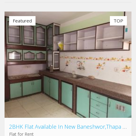
Featured
TOP
2BHK Flat Available In New Baneshwor,Thapa gau
Flat for Rent