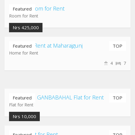
Jadibuti Room for Rent
Featured
Room for Rent
Nrs 425,000
Home for Rent at Maharajgunj
Featured
TOP
Home for Rent
4
7
NEWROAD GANBABAHAL Flat for Rent
Featured
TOP
Flat for Rent
Nrs 10,000
Imadol Flat for Rent
Featured
TOP