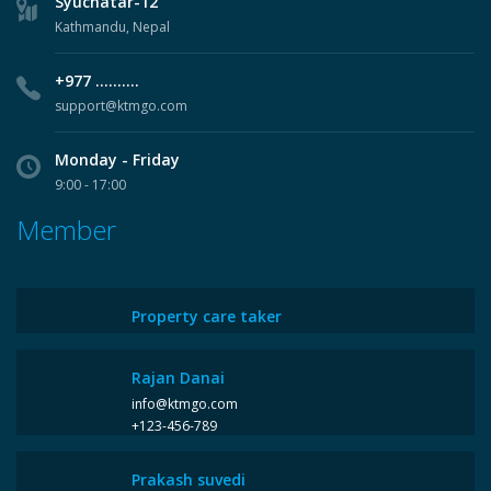
Syuchatar-12
Kathmandu, Nepal
+977 ..........
support@ktmgo.com
Monday - Friday
9:00 - 17:00
Member
Property care taker
Rajan Danai
info@ktmgo.com
+123-456-789
Prakash suvedi