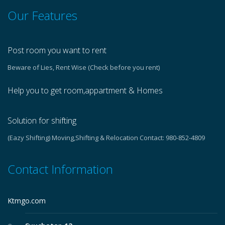
Our Features
Post room you want to rent
Beware of Lies, Rent Wise (Check before you rent)
Help you to get room,appartment & Homes
Solution for shifting
(Eazy Shifting) Moving,Shifting & Relocation Contact: 980-852-4809
Contact Information
Ktmgo.com