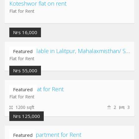
Koteshwor flat on rent
Flat for Rent
Nrs 16,000
2 Flats available in Lalitpur, Mahalaxmisthan/ Satdobato/ Kusunti/ Shovahiti area
Featured
Flat for Rent
Nrs 55,000
Chabahil Flat for Rent
Featured
Flat for Rent
1200 sqft
2
3
Nrs 125,000
Chandol Apartment for Rent
Featured