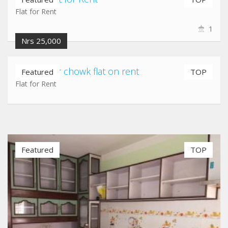
Flat for Rent
1
Nrs 25,000
Gatthaghar chowk flat on rent
Featured
TOP
Flat for Rent
Featured
TOP