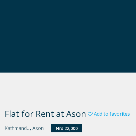
Flat for Rent at Ason
Add to favorites
,
Kathmandu
Ason
Nrs 22,000