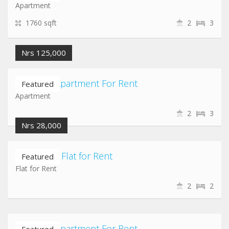
Apartment
1760 sqft
2
3
Nrs 125,000
Lazimpat Apartment For Rent
Featured
Apartment
2
3
Nrs 28,000
Jawalakhel Flat for Rent
Featured
Flat for Rent
2
2
Lazimpat Apartment For Rent