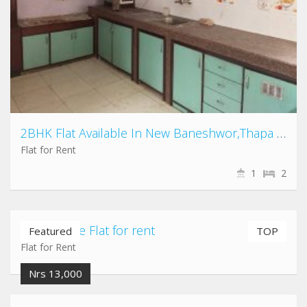
2BHK Flat Available In New Baneshwor,Thapa gau
Flat for Rent
1
2
Airport gate Flat for rent
Featured
TOP
Flat for Rent
Nrs 13,000