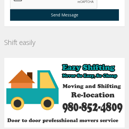
Send Message
Shift easily