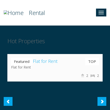
Rental
Togg
navig
Hot Properties
Nrs 35,000
Nayabazar Flat for Rent
Featured
TOP
Flat for Rent
2
2