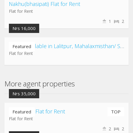
Nakhu(bhasipati) Flat for Rent
Flat for Rent
1
2
Nrs 16,000
2 Flats available in Lalitpur, Mahalaxmisthan/ Satdobato/ Kusunti/ Shovahiti area
Featured
Flat for Rent
More agent properties
Nrs 35,000
Nayabazar Flat for Rent
Featured
TOP
Flat for Rent
2
2