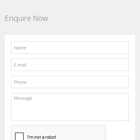
Enquire Now