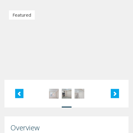
Featured
Overview