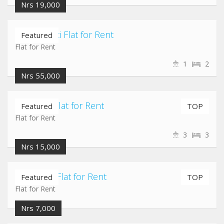
Nrs 19,000
Chuchepati Flat for Rent
Featured
Flat for Rent
1
2
Nrs 55,000
Maligaun Flat for Rent
Featured
TOP
Flat for Rent
3
3
Nrs 15,000
Pepsicola Flat for Rent
Featured
TOP
Flat for Rent
Nrs 7,000