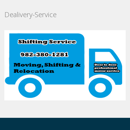
Dealivery-Service