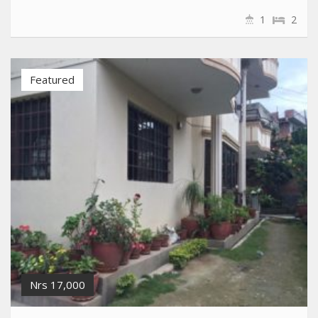
1
2
Featured
Nrs 17,000