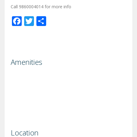
Call 9860004014 for more info
Facebook
Twitter
Share
Amenities
Location