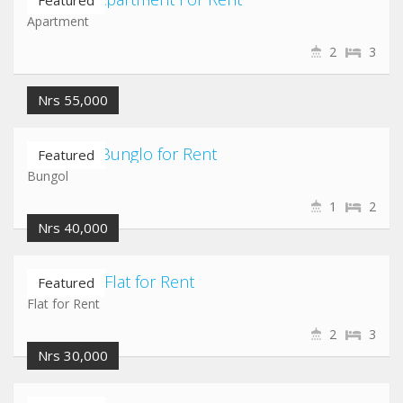
Featured
Apartment
2
3
Nrs 55,000
Hadigaun Bunglo for Rent
Featured
Bungol
1
2
Nrs 40,000
Baluwatar Flat for Rent
Featured
Flat for Rent
2
3
Nrs 30,000