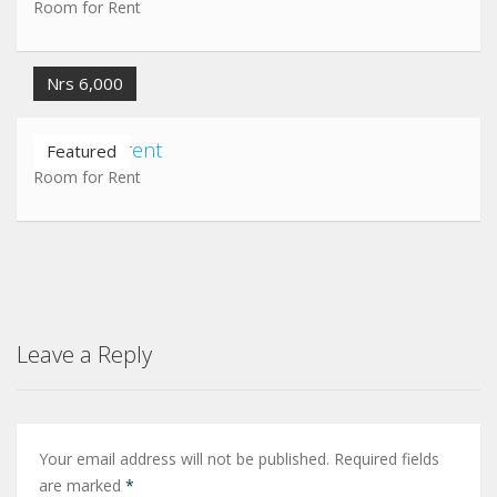
Room for Rent
Nrs 6,000
Room for rent
Featured
Room for Rent
Leave a Reply
Your email address will not be published.
Required fields
are marked
*