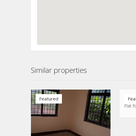
Similar properties
Airpo
Featured
Fea
Flat f