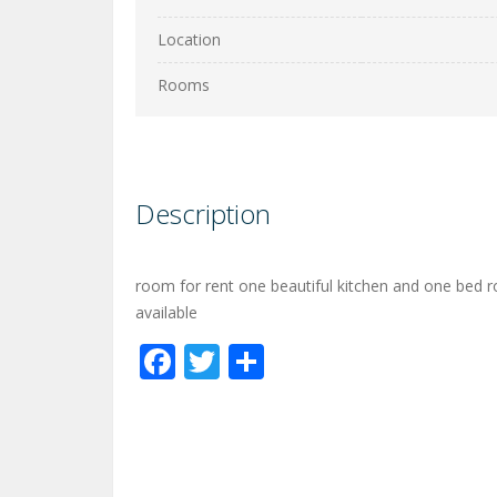
Location
Rooms
Description
room for rent one beautiful kitchen and one bed r
available
Facebook
Twitter
Share