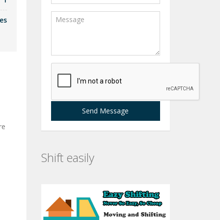
es
Send Message
re
Shift easily