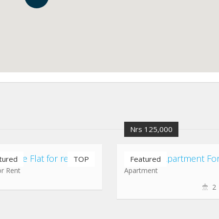
Nrs 125,000
rt gate Flat for rent
tured
TOP
Featured
or Rent
Apartment
2