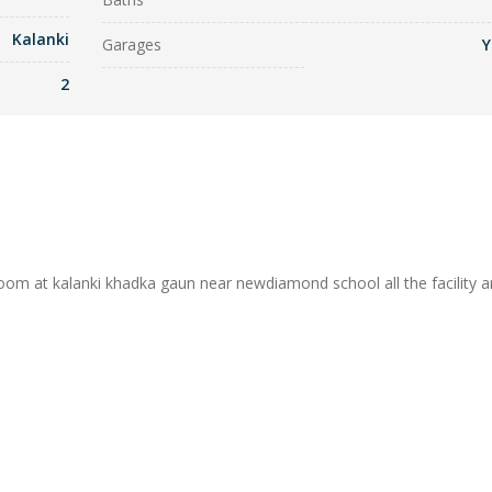
Kalanki
Garages
Y
2
oom at kalanki khadka gaun near newdiamond school all the facility a