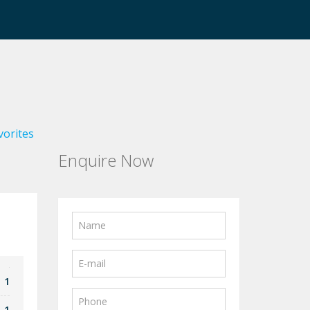
vorites
Enquire Now
1
1