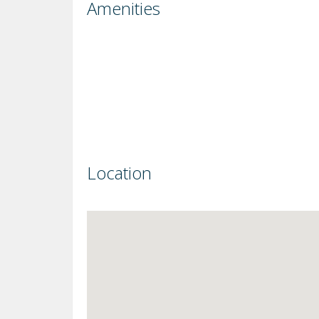
Amenities
Location