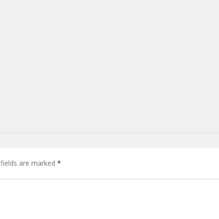
 fields are marked
*