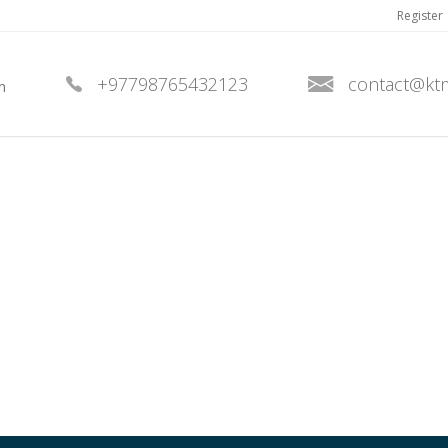
Register
+97798765432123
contact@kt
n