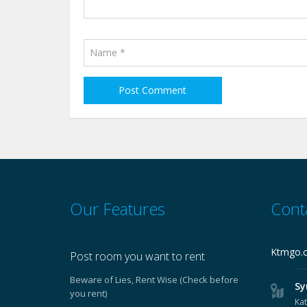
Our Features
Cont
Ktmgo.
Post room you want to rent
Beware of Lies, Rent Wise (Check before
Sy
you rent)
Ka