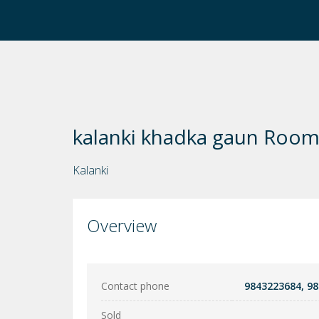
kalanki khadka gaun Room
Kalanki
Overview
Contact phone
9843223684, 9
Sold