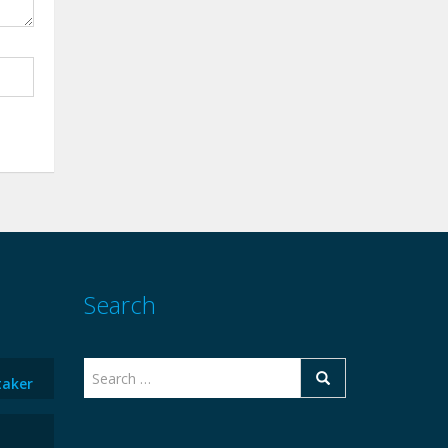
Search
taker