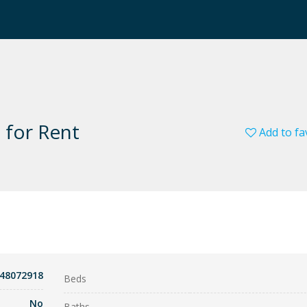
 for Rent
Add to fa
848072918
Beds
No
Baths