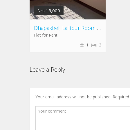
Nrs 15,000
Dhapakhel, Lalitpur Room for Rent
Flat for Rent
1
2
Leave a Reply
Your email address will not be published.
Required