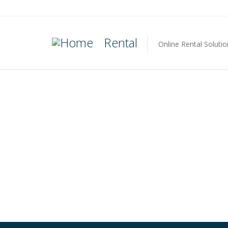
Rental
Online Rental Solutio