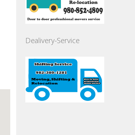
Dealivery-Service