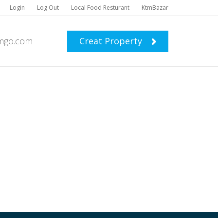
Login
Log Out
Local Food Resturant
KtmBazar
mgo.com
Creat Property