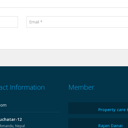
act Information
Member
com
Property care 
uchatar-12
Rajan Danai
thmandu, Nepal