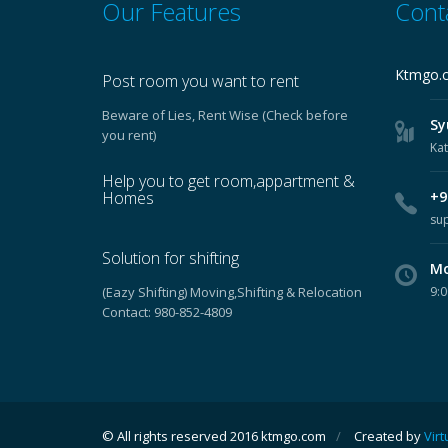
Our Features
Cont
Ktmgo.
Post room you want to rent
Beware of Lies, Rent Wise (Check before
Sy
you rent)
Ka
Help you to get room,appartment &
Homes
+97
su
Solution for shifting
Mo
(Eazy Shifting) Moving,Shifting & Relocation
9:0
Contact: 980-852-4809
© All rights reserved 2016 ktmgo.com
/
Created by
Virt