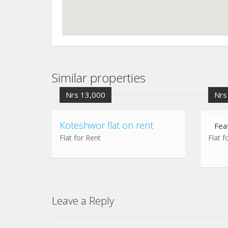
Similar properties
Nrs 13,000
Nrs
Koteshwor flat on rent
Chuc
Fea
Flat for Rent
Flat f
Leave a Reply