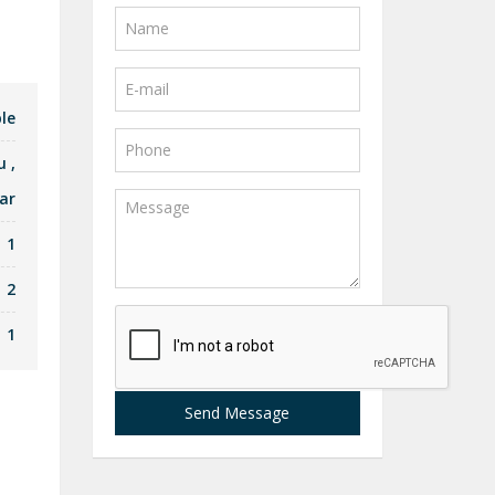
le
u
,
ar
1
2
1
Send Message