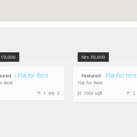
 19,000
Nrs 30,000
hepati Flat for Rent
koteshwor Flat For rent
tured
Featured
or Rent
Flat for Rent
1
2
1000 sqft
2