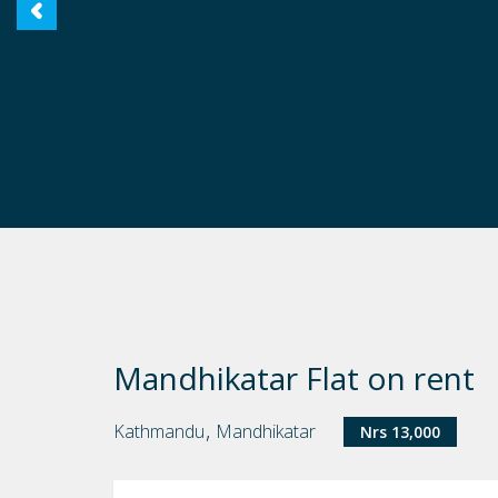
Mandhikatar Flat on rent
,
Kathmandu
Mandhikatar
Nrs 13,000