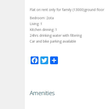
Flat on rent only for family (13000)ground floor
Bedroom :2ota
Living :1
Kitchen dinning :1
24hrs drinking water with filtering
Car and bike parking available
Facebook
Twitter
Share
Amenities