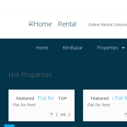
Rental
Online Rental Solutio
Home
KtmBazar
Properties
Hot Properties
Nrs 35,000
Nrs 19,000
Nayabazar Flat for Rent
Chuchepati Flat f
Featured
TOP
Featured
Flat for Rent
Flat for Rent
2
2