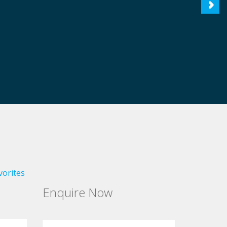
vorites
Enquire Now