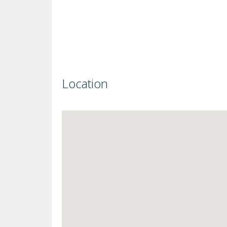
Location