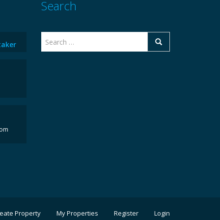
Search
taker
com
eate Property
My Properties
Register
Login