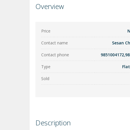
Overview
Price
N
Contact name
Sesan C
Contact phone
9851004172,9
Type
Fla
Sold
Description