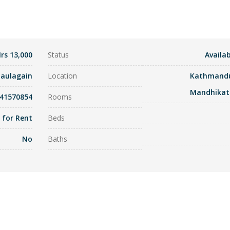
rs 13,000
Status
Availab
haulagain
Location
Kathmand
Mandhikat
841570854
Rooms
t for Rent
Beds
No
Baths