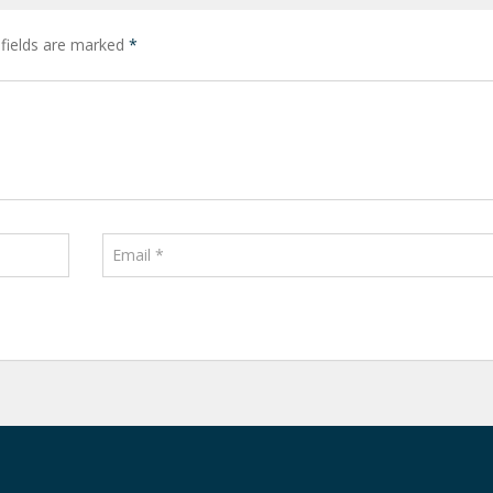
 fields are marked
*