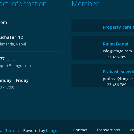
act Information
Member
com
Property care 
uchatar-12
Rajan Danai
thmandu, Nepal
info@ktmgo.com
+123-456-789
7 ..........
pport@ktmgo.com
Prakash suvedi
prakash@ktmgo.
nday - Friday
+123-456-789
0 - 17:00
Contact
Transactions
Cr
ual Tech
/
Powered by
Ktmgo