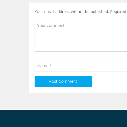
Your email address will not be published.
Required