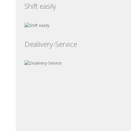
Shift easily
Dealivery-Service