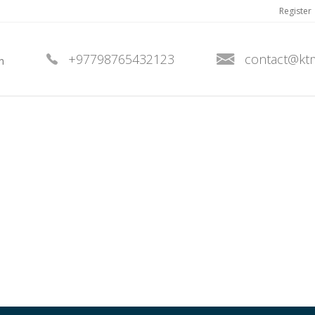
Register
+97798765432123
contact@kt
n