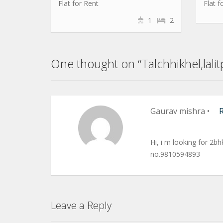
Flat for Rent
Flat f
1
2
One thought on “Talchhikhel,lali
Gaurav mishra
•
Hi, i m looking for 2bh
no.9810594893
Leave a Reply