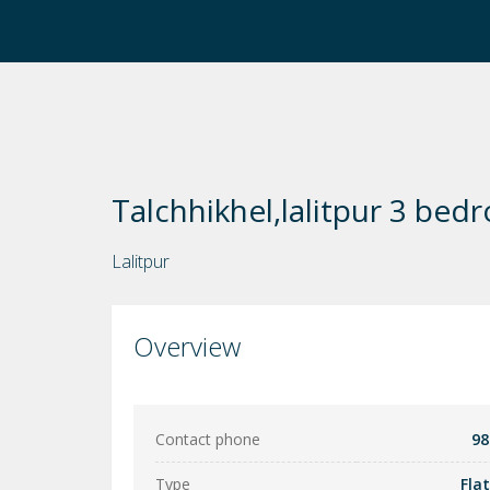
Talchhikhel,lalitpur 3 bed
Lalitpur
Overview
Contact phone
98
Type
Fla