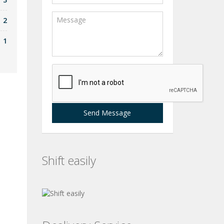
2
1
Send Message
Shift easily