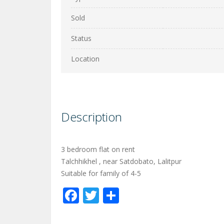
Sold
Status
Location
Description
3 bedroom flat on rent
Talchhikhel , near Satdobato, Lalitpur
Suitable for family of 4-5
Facebook
Twitter
Share