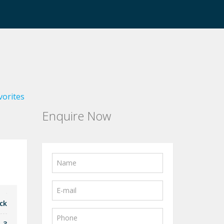
vorites
Enquire Now
ck
3