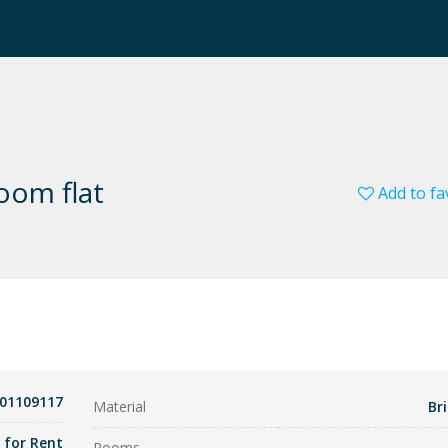
room flat
Add to fa
01109117
Material
Bri
t for Rent
Rooms