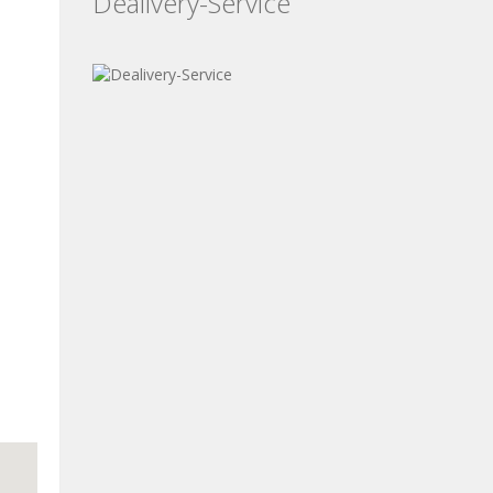
Dealivery-Service