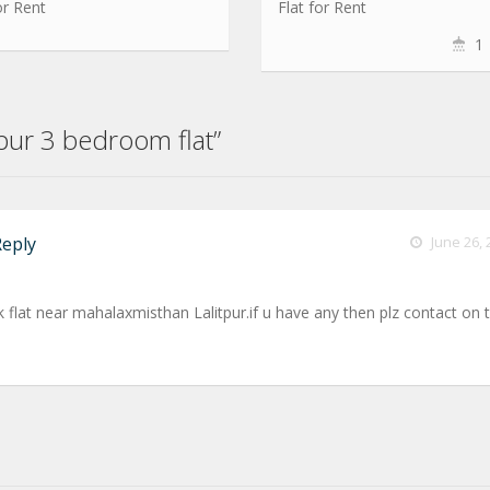
or Rent
Flat for Rent
1
tpur 3 bedroom flat”
Reply
June 26, 
k flat near mahalaxmisthan Lalitpur.if u have any then plz contact on t