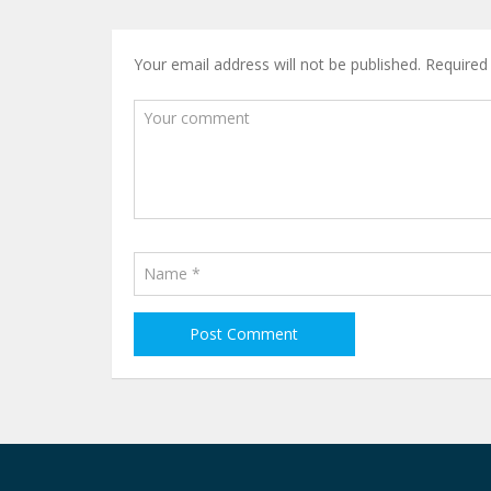
Your email address will not be published.
Required