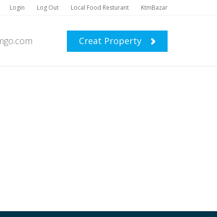
Login
Log Out
Local Food Resturant
KtmBazar
mgo.com
Creat Property