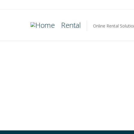
Rental
Online Rental Solutio