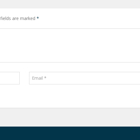
 fields are marked
*