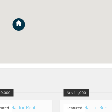
 9,000
Nrs 11,000
altar Flat for Rent
Bhaisipati Flat for Rent
tured
Featured