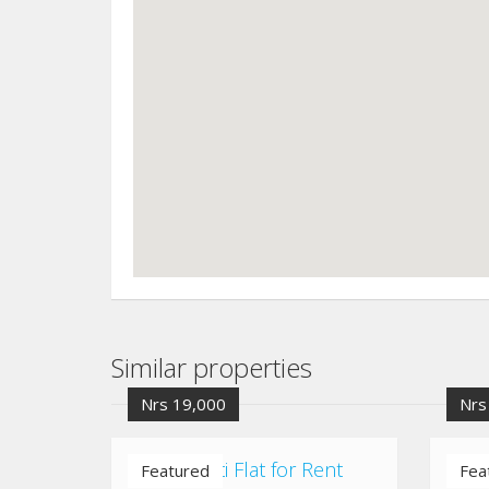
Similar properties
Nrs 19,000
Nrs
Chuchepati Flat for Rent
Kaus
Featured
Fea