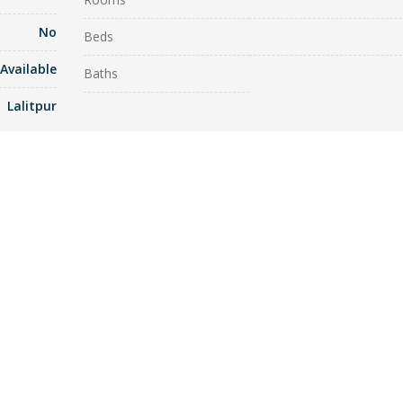
No
Beds
Available
Baths
Lalitpur