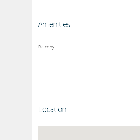
Amenities
Balcony
Location